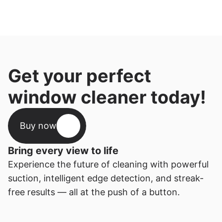
Get your perfect 
window cleaner today!
Buy now
Bring every view to life
Experience the future of cleaning with powerful 
suction, intelligent edge detection, and streak-
free results — all at the push of a button.