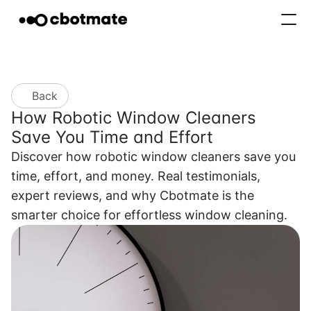
About
Features
Blogs
Contact
Back
How Robotic Window Cleaners 
Buy now
Save You Time and Effort
Discover how robotic window cleaners save you 
time, effort, and money. Real testimonials, 
expert reviews, and why Cbotmate is the 
smarter choice for effortless window cleaning.