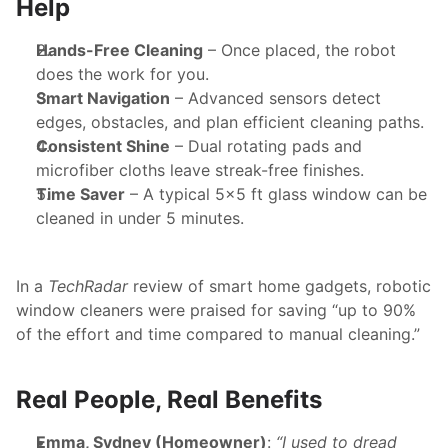
Help
Hands-Free Cleaning
 – Once placed, the robot 
does the work for you.
Smart Navigation
 – Advanced sensors detect 
edges, obstacles, and plan efficient cleaning paths.
Consistent Shine
 – Dual rotating pads and 
microfiber cloths leave streak-free finishes.
Time Saver
 – A typical 5x5 ft glass window can be 
cleaned in under 5 minutes.
In a 
TechRadar
 review of smart home gadgets, robotic 
window cleaners were praised for saving “up to 90% 
of the effort and time compared to manual cleaning.”
Real People, Real Benefits
Emma, Sydney (Homeowner)
: 
“I used to dread 