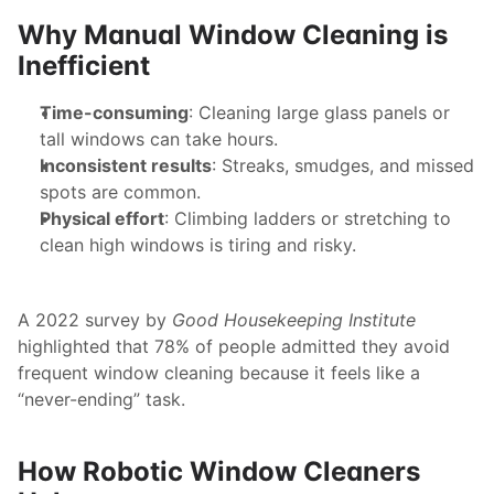
Why Manual Window Cleaning is 
Inefficient
Time-consuming
: Cleaning large glass panels or 
tall windows can take hours.
Inconsistent results
: Streaks, smudges, and missed 
spots are common.
Physical effort
: Climbing ladders or stretching to 
clean high windows is tiring and risky.
A 2022 survey by 
Good Housekeeping Institute
highlighted that 78% of people admitted they avoid 
frequent window cleaning because it feels like a 
“never-ending” task.
How Robotic Window Cleaners 