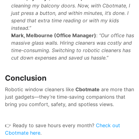
cleaning my balcony doors. Now, with Cbotmate, I 
just press a button, and within minutes, it’s done. I 
spend that extra time reading or with my kids 
instead.”
Mark, Melbourne (Office Manager)
: 
“Our office has 
massive glass walls. Hiring cleaners was costly and 
time-consuming. Switching to robotic cleaners has 
cut down expenses and saved us hassle.”
Conclusion
Robotic window cleaners like 
Cbotmate
 are more than 
just gadgets—they’re time-saving companions that 
bring you comfort, safety, and spotless views.
👉 Ready to save hours every month? 
Check out 
Cbotmate here
.