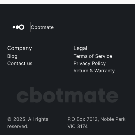
Cbotmate
Company
Legal
Blog
Terms of Service
Contact us
Privacy Policy
Return & Warranty
© 2025. All rights 
P.O Box 7012, Noble Park 
reserved. 
VIC 3174