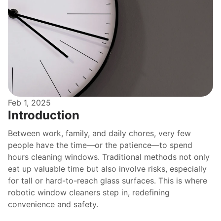
Feb 1, 2025
Introduction
Between work, family, and daily chores, very few 
people have the time—or the patience—to spend 
hours cleaning windows. Traditional methods not only 
eat up valuable time but also involve risks, especially 
for tall or hard-to-reach glass surfaces. This is where 
robotic window cleaners step in, redefining 
convenience and safety.