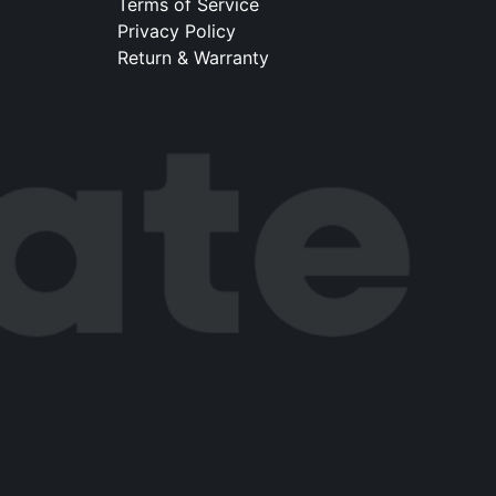
Terms of Service
Privacy Policy
Return & Warranty