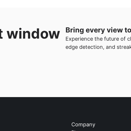
t window 
Bring every view to
Experience the future of cl
edge detection, and streak
Company