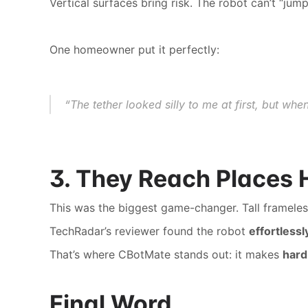
Vertical surfaces bring risk. The robot can’t “j
One homeowner put it perfectly:
“The tether looked silly to me at first, but wh
3. They Reach Places
This was the biggest game-changer. Tall frameles
TechRadar’s reviewer found the robot 
effortless
That’s where CBotMate stands out: it makes 
hard
Final Word