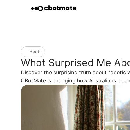
Back
What Surprised Me Ab
Discover the surprising truth about roboti
CBotMate is changing how Australians cle