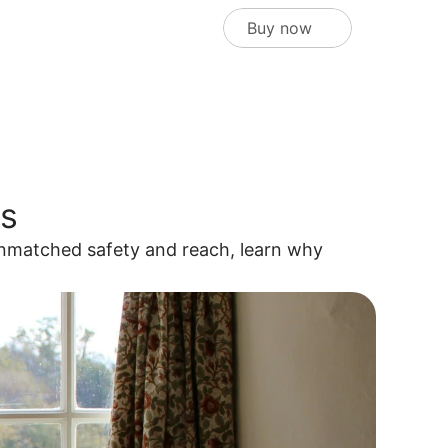
Buy now
rs
nmatched safety and reach, learn why 