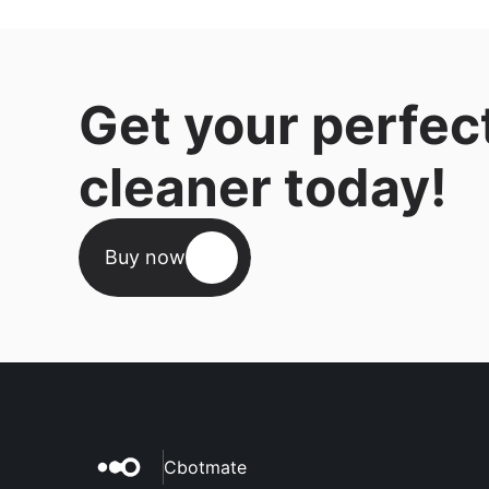
Get your perfec
cleaner today!
Buy now
Cbotmate