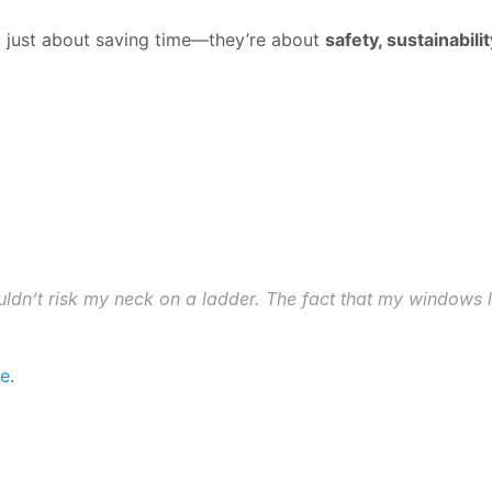
t just about saving time—they’re about 
safety, sustainabil
 wouldn’t risk my neck on a ladder. The fact that my windows 
re
.