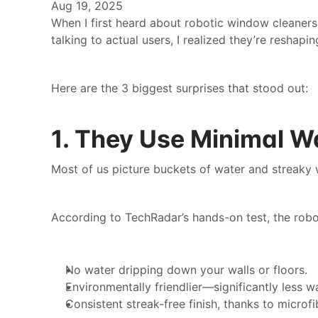
Aug 19, 2025
When I first heard about robotic window cleaners,
talking to actual users, I realized they’re resha
Here are the 3 biggest surprises that stood out:
1. They Use Minimal W
Most of us picture buckets of water and streaky
According to TechRadar’s hands-on test, the robo
No water dripping down your walls or floors.
Environmentally friendlier—significantly less 
Consistent streak-free finish, thanks to microfi