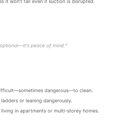
s it won’t fall even if suction is disrupted.
t optional—it’s peace of mind.”
 difficult—sometimes dangerous—to clean.
 ladders or leaning dangerously.
e living in apartments or multi-storey homes.