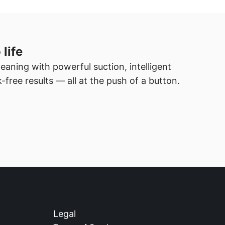
 life
eaning with powerful suction, intelligent 
-free results — all at the push of a button.
Legal