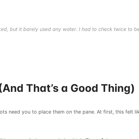
 but it barely used any water. I had to check twice to bel
e (And That’s a Good Thing)
need you to place them on the pane. At first, this felt like 