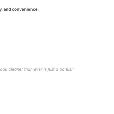
ity, and convenience
.
look cleaner than ever is just a bonus.”