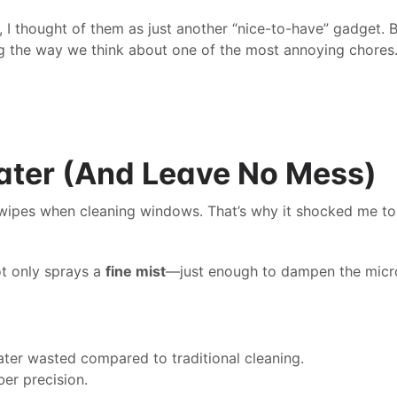
 I thought of them as just another “nice-to-have” gadget. Bu
ping the way we think about one of the most annoying chores
ater (And Leave No Mess)
 wipes when cleaning windows. That’s why it shocked me to
t only sprays a 
fine mist
—just enough to dampen the micro
water wasted compared to traditional cleaning.
ber precision.