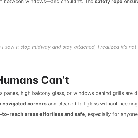
ump” between windows—and shouldn’t. The 
safety rope
 ensure
en I saw it stop midway and stay attached, I realized it’s no
 Humans Can’t
s panes, high balcony glass, or windows behind grills are
ly navigated corners
 and cleaned tall glass without needing
-to-reach areas effortless and safe
, especially for anyon