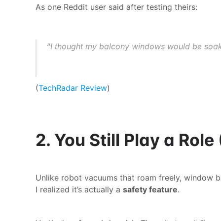
As one Reddit user said after testing theirs:
“I thought my balcony windows would be soaked,
(
TechRadar Review
)
2. You Still Play a Rol
Unlike robot vacuums that roam freely, window bots 
I realized it’s actually a 
safety feature
.