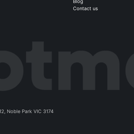
Blog
Contact us
12, Noble Park VIC 3174