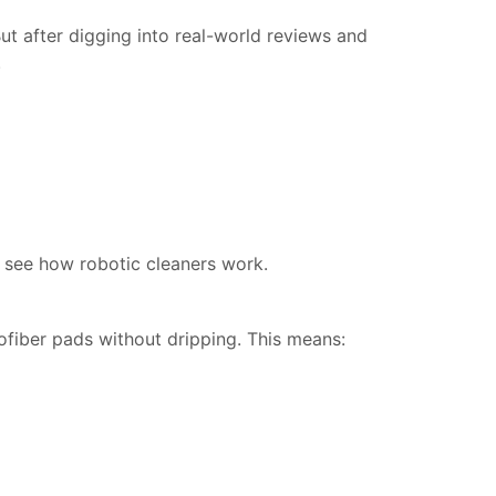
t after digging into real-world reviews and 
.
 see how robotic cleaners work.
fiber pads without dripping. This means: