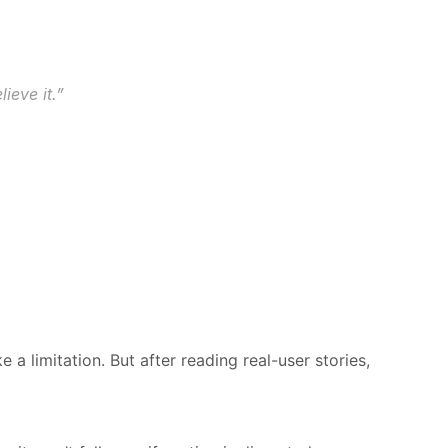
ieve it.”
a limitation. But after reading real-user stories, 