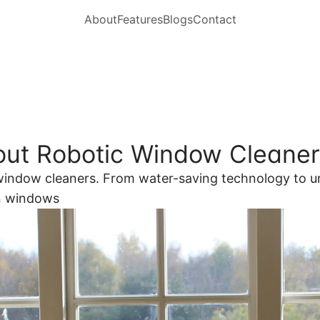
About
Features
Blogs
Contact
out Robotic Window Cleane
c window cleaners. From water-saving technology to u
an windows