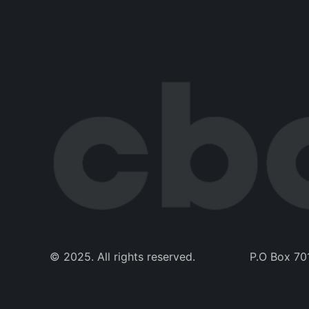
© 2025. All rights reserved. 
P.O Box 70