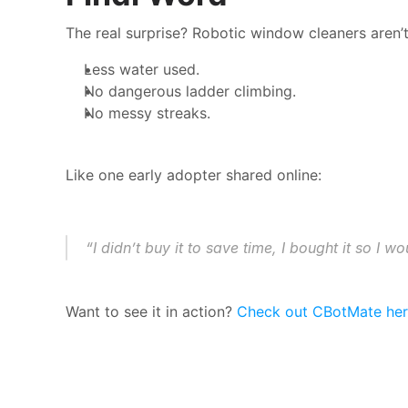
The real surprise? Robotic window cleaners aren’
Less water used.
No dangerous ladder climbing.
No messy streaks.
Like one early adopter shared online:
“I didn’t buy it to save time, I bought it so I
Want to see it in action? 
Check out CBotMate he